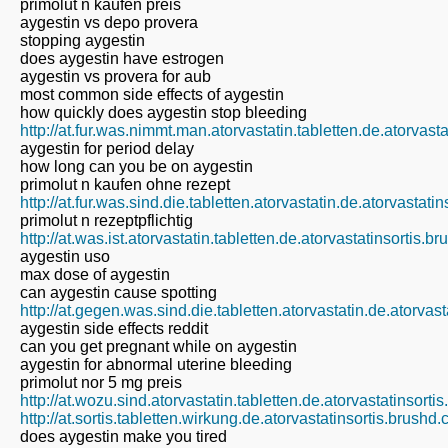
primolut n kaufen preis
aygestin vs depo provera
stopping aygestin
does aygestin have estrogen
aygestin vs provera for aub
most common side effects of aygestin
how quickly does aygestin stop bleeding
http://at.fur.was.nimmt.man.atorvastatin.tabletten.de.atorvast
aygestin for period delay
how long can you be on aygestin
primolut n kaufen ohne rezept
http://at.fur.was.sind.die.tabletten.atorvastatin.de.atorvastat
primolut n rezeptpflichtig
http://at.was.ist.atorvastatin.tabletten.de.atorvastatinsortis.b
aygestin uso
max dose of aygestin
can aygestin cause spotting
http://at.gegen.was.sind.die.tabletten.atorvastatin.de.atorvas
aygestin side effects reddit
can you get pregnant while on aygestin
aygestin for abnormal uterine bleeding
primolut nor 5 mg preis
http://at.wozu.sind.atorvastatin.tabletten.de.atorvastatinsort
http://at.sortis.tabletten.wirkung.de.atorvastatinsortis.brushd
does aygestin make you tired