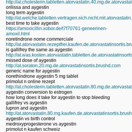
http://at.cholesterin.tabletten.atorvastatin.40.mg.de.atorvast
orilissa and aygestin
long term aygestin
http://at.welche.tabletten.vertragen.sich.nicht.mit.atorvastati
best time to take aygestin
https://amoxicillin.xobor.de/t7f70761-geneerinen-
amoxil.html
noretindrone nome commerciale
http://at.atorvastatin.rezeptfrei.kaufen.de.atorvastatinsortis.
is gallifrey the same as aygestin
http://at.was.kosten.atorvastatin.tabletten.de.atorvastatinsor
missed dose of aygestin
http://at.soraton.20.mg.de.atorvastatinsortis.brushd.com
generic name for aygestin
norethindrone aygestin 5 mg tablet
primolut n online rezept
http://at.cholesterin.tabletten.atorvastatin.80.mg.de.atorvast
aygestin conversion to estrogen
how long does it take for aygestin to stop bleeding
gallifrey vs aygestin
lupron and aygestin
http://at.atorvastatin.80.mg.kaufen.de.atorvastatinsortis.bru
aygestin vs birth control
medroxyprogesterone vs aygestin
primolut n kaufen schweiz