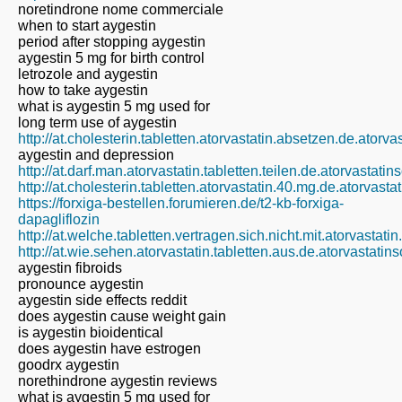
noretindrone nome commerciale
when to start aygestin
period after stopping aygestin
aygestin 5 mg for birth control
letrozole and aygestin
how to take aygestin
what is aygestin 5 mg used for
long term use of aygestin
http://at.cholesterin.tabletten.atorvastatin.absetzen.de.atorv
aygestin and depression
http://at.darf.man.atorvastatin.tabletten.teilen.de.atorvastati
http://at.cholesterin.tabletten.atorvastatin.40.mg.de.atorvast
https://forxiga-bestellen.forumieren.de/t2-kb-forxiga-
dapagliflozin
http://at.welche.tabletten.vertragen.sich.nicht.mit.atorvastati
http://at.wie.sehen.atorvastatin.tabletten.aus.de.atorvastatin
aygestin fibroids
pronounce aygestin
aygestin side effects reddit
does aygestin cause weight gain
is aygestin bioidentical
does aygestin have estrogen
goodrx aygestin
norethindrone aygestin reviews
what is aygestin 5 mg used for