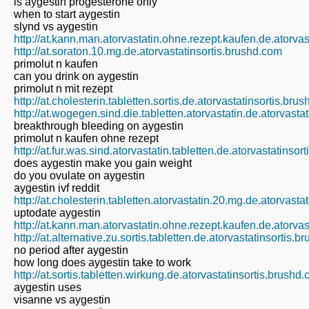
is aygestin progesterone only
when to start aygestin
slynd vs aygestin
http://at.kann.man.atorvastatin.ohne.rezept.kaufen.de.atorva
http://at.soraton.10.mg.de.atorvastatinsortis.brushd.com
primolut n kaufen
can you drink on aygestin
primolut n mit rezept
http://at.cholesterin.tabletten.sortis.de.atorvastatinsortis.bru
http://at.wogegen.sind.die.tabletten.atorvastatin.de.atorvasta
breakthrough bleeding on aygestin
primolut n kaufen ohne rezept
http://at.fur.was.sind.atorvastatin.tabletten.de.atorvastatinso
does aygestin make you gain weight
do you ovulate on aygestin
aygestin ivf reddit
http://at.cholesterin.tabletten.atorvastatin.20.mg.de.atorvast
uptodate aygestin
http://at.kann.man.atorvastatin.ohne.rezept.kaufen.de.atorva
http://at.alternative.zu.sortis.tabletten.de.atorvastatinsortis.
no period after aygestin
how long does aygestin take to work
http://at.sortis.tabletten.wirkung.de.atorvastatinsortis.brushd
aygestin uses
visanne vs aygestin