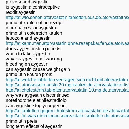
provera and aygestin
is aygestin a contraceptive
reddit aygestin
http://at.wie.sehen.atorvastatin.tabletten.aus.de.atorvastatin
primolut kaufen ohne rezept
other names for aygestin
primolut n osterreich kaufen
letrozole and aygestin
http://at.kann.man.atorvastatin.ohne.rezept.kaufen.de.atorva
does aygestin stop periods
when to take aygestin
why is aygestin not working
bleeding on aygestin
can aygestin cause weight gain
primolut n kaufen preis
http://at.welche.tabletten.vertragen.sich.nicht.mit.atorvastati
http://at.atorvastatin.aristo.20.mg.kaufen.de.atorvastatinsort
http://at.cholesterin.tabletten.atorvastatin.10.mg.de.atorvast
why was aygestin discontinued
noretindrone e etinilestradiolo
can aygestin stop your period
http://at.tabletten.gegen.cholesterin.atorvastatin.de.atorvast
http://at.fur.was.nimmt.man.atorvastatin.tabletten.de.atorvast
primolut n preis
long term effects of aygestin