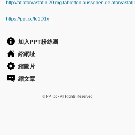
http://at.atorvastatin.20.mg.tabletten.aussehen.de.atorvastat
https://ppt.cc/fe1D1x
加入PPT粉絲團
縮網址
縮圖片
縮文章
© PPT.cc • All Rights Reserved