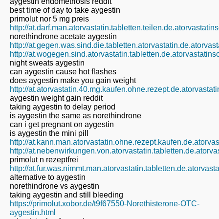
aygestin endometriosis reddit
best time of day to take aygestin
primolut nor 5 mg preis
http://at.darf.man.atorvastatin.tabletten.teilen.de.atorvastati
norethindrone acetate aygestin
http://at.gegen.was.sind.die.tabletten.atorvastatin.de.atorvas
http://at.wogegen.sind.atorvastatin.tabletten.de.atorvastatin
night sweats aygestin
can aygestin cause hot flashes
does aygestin make you gain weight
http://at.atorvastatin.40.mg.kaufen.ohne.rezept.de.atorvastat
aygestin weight gain reddit
taking aygestin to delay period
is aygestin the same as norethindrone
can i get pregnant on aygestin
is aygestin the mini pill
http://at.kann.man.atorvastatin.ohne.rezept.kaufen.de.atorva
http://at.nebenwirkungen.von.atorvastatin.tabletten.de.atorva
primolut n rezeptfrei
http://at.fur.was.nimmt.man.atorvastatin.tabletten.de.atorvast
alternative to aygestin
norethindrone vs aygestin
taking aygestin and still bleeding
https://primolut.xobor.de/t9f67550-Norethisterone-OTC-
aygestin.html