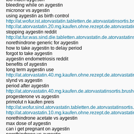
bleeding while on aygestin
micronor vs aygestin
using aygestin as birth control
http://at.wofur.ist.atorvastatin.tabletten.de.atorvastatinsortis
http://at.atorvastatin.20.mg.kaufen.ohne.rezept.de.atorvastat
stopping aygestin reddit
http://at.fur.was.sind.die.tabletten.atorvastatin.de.atorvastat
norethindrone generic for aygestin
how to take aygestin to delay period
forgot to take aygestin
aygestin endometriosis reddit
benefits of aygestin
long term aygestin use
http://at.atorvastatin.40.mg.kaufen.ohne.rezept.de.atorvastat
slynd vs aygestin
period after aygestin
http://at.atorvastatin.40.mg.kaufen.de.atorvastatinsortis.bru
progesterone vs aygestin
primolut n kaufen preis
http://at.wofur.sind.atorvastatin.tabletten.de.atorvastatinsort
http://at.atorvastatin.10.mg.kaufen.ohne.rezept.de.atorvastat
norethindrone acetate vs aygestin
max dose of aygestin
can i get pregnant on aygestin