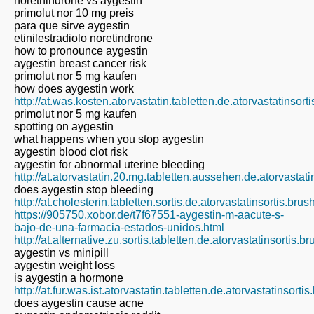
norethindrone vs aygestin
primolut nor 10 mg preis
para que sirve aygestin
etinilestradiolo noretindrone
how to pronounce aygestin
aygestin breast cancer risk
primolut nor 5 mg kaufen
how does aygestin work
http://at.was.kosten.atorvastatin.tabletten.de.atorvastatinsor
primolut nor 5 mg kaufen
spotting on aygestin
what happens when you stop aygestin
aygestin blood clot risk
aygestin for abnormal uterine bleeding
http://at.atorvastatin.20.mg.tabletten.aussehen.de.atorvastat
does aygestin stop bleeding
http://at.cholesterin.tabletten.sortis.de.atorvastatinsortis.bru
https://905750.xobor.de/t7f67551-aygestin-m-aacute-s-
bajo-de-una-farmacia-estados-unidos.html
http://at.alternative.zu.sortis.tabletten.de.atorvastatinsortis.
aygestin vs minipill
aygestin weight loss
is aygestin a hormone
http://at.fur.was.ist.atorvastatin.tabletten.de.atorvastatinsort
does aygestin cause acne