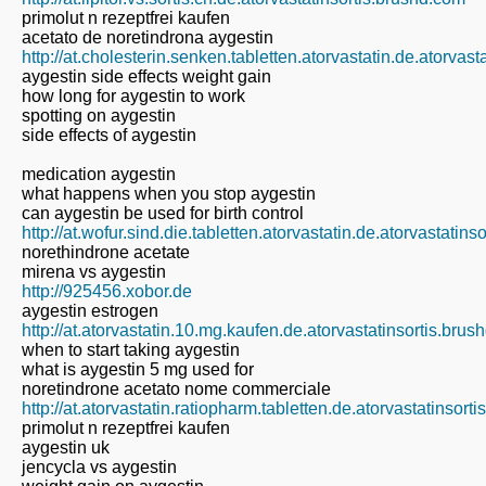
primolut n rezeptfrei kaufen
acetato de noretindrona aygestin
http://at.cholesterin.senken.tabletten.atorvastatin.de.atorvas
aygestin side effects weight gain
how long for aygestin to work
spotting on aygestin
side effects of aygestin
medication aygestin
what happens when you stop aygestin
can aygestin be used for birth control
http://at.wofur.sind.die.tabletten.atorvastatin.de.atorvastatin
norethindrone acetate
mirena vs aygestin
http://925456.xobor.de
aygestin estrogen
http://at.atorvastatin.10.mg.kaufen.de.atorvastatinsortis.bru
when to start taking aygestin
what is aygestin 5 mg used for
noretindrone acetato nome commerciale
http://at.atorvastatin.ratiopharm.tabletten.de.atorvastatinsort
primolut n rezeptfrei kaufen
aygestin uk
jencycla vs aygestin