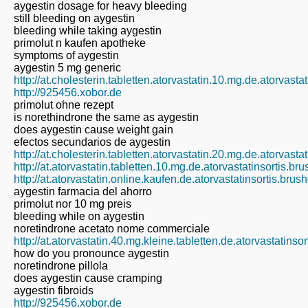
aygestin dosage for heavy bleeding
still bleeding on aygestin
bleeding while taking aygestin
primolut n kaufen apotheke
symptoms of aygestin
aygestin 5 mg generic
http://at.cholesterin.tabletten.atorvastatin.10.mg.de.atorvast
http://925456.xobor.de
primolut ohne rezept
is norethindrone the same as aygestin
does aygestin cause weight gain
efectos secundarios de aygestin
http://at.cholesterin.tabletten.atorvastatin.20.mg.de.atorvast
http://at.atorvastatin.tabletten.10.mg.de.atorvastatinsortis.b
http://at.atorvastatin.online.kaufen.de.atorvastatinsortis.bru
aygestin farmacia del ahorro
primolut nor 10 mg preis
bleeding while on aygestin
noretindrone acetato nome commerciale
http://at.atorvastatin.40.mg.kleine.tabletten.de.atorvastatins
how do you pronounce aygestin
noretindrone pillola
does aygestin cause cramping
aygestin fibroids
http://925456.xobor.de