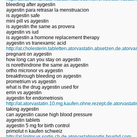
bleeding after aygestin
aygestin para retrasar la menstruacion
is aygestin safe
mini pill vs aygestin
is aygestin the same as provera
aygestin vs iud
is aygestin a hormone replacement therapy
aygestin vs tranexamic acid
http://at.cholesterin.tabletten.atorvastatin.absetzen.de.atorv
pregnant on aygestin
how long can you stay on aygestin
is norethindrone the same as aygestin
ortho micronor vs aygestin
breakthrough bleeding on aygestin
prometrium vs aygestin
what is the drug aygestin used for
errin vs aygestin
aygestin for endometriosis
http://at.atorvastatin.10.mg.kaufen.ohne.rezept.de.atorvastat
taking aygestin
can aygestin cause high blood pressure
aygestin tablets
aygestin 5 mg for birth control
primolut n kaufen schweiz
http://at.lipitor.vs.sortis.ch.de.atorvastatinsortis.brushd.com