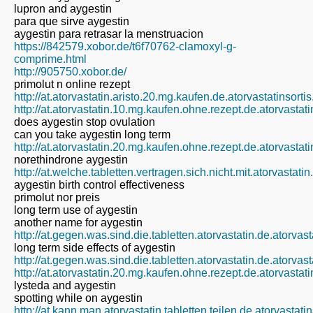
lupron and aygestin
para que sirve aygestin
aygestin para retrasar la menstruacion
https://842579.xobor.de/t6f70762-clamoxyl-g-
comprime.html
http://905750.xobor.de/
primolut n online rezept
http://at.atorvastatin.aristo.20.mg.kaufen.de.atorvastatinsort
http://at.atorvastatin.10.mg.kaufen.ohne.rezept.de.atorvastat
does aygestin stop ovulation
can you take aygestin long term
http://at.atorvastatin.20.mg.kaufen.ohne.rezept.de.atorvastat
norethindrone aygestin
http://at.welche.tabletten.vertragen.sich.nicht.mit.atorvastati
aygestin birth control effectiveness
primolut nor preis
long term use of aygestin
another name for aygestin
http://at.gegen.was.sind.die.tabletten.atorvastatin.de.atorvas
long term side effects of aygestin
http://at.gegen.was.sind.die.tabletten.atorvastatin.de.atorvas
http://at.atorvastatin.20.mg.kaufen.ohne.rezept.de.atorvastat
lysteda and aygestin
spotting while on aygestin
http://at.kann.man.atorvastatin.tabletten.teilen.de.atorvastat