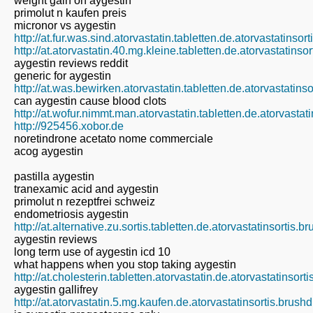
weight gain on aygestin
primolut n kaufen preis
micronor vs aygestin
http://at.fur.was.sind.atorvastatin.tabletten.de.atorvastatinso
http://at.atorvastatin.40.mg.kleine.tabletten.de.atorvastatins
aygestin reviews reddit
generic for aygestin
http://at.was.bewirken.atorvastatin.tabletten.de.atorvastatins
can aygestin cause blood clots
http://at.wofur.nimmt.man.atorvastatin.tabletten.de.atorvastat
http://925456.xobor.de
noretindrone acetato nome commerciale
acog aygestin
pastilla aygestin
tranexamic acid and aygestin
primolut n rezeptfrei schweiz
endometriosis aygestin
http://at.alternative.zu.sortis.tabletten.de.atorvastatinsortis.
aygestin reviews
long term use of aygestin icd 10
what happens when you stop taking aygestin
http://at.cholesterin.tabletten.atorvastatin.de.atorvastatinsor
aygestin gallifrey
http://at.atorvastatin.5.mg.kaufen.de.atorvastatinsortis.brush