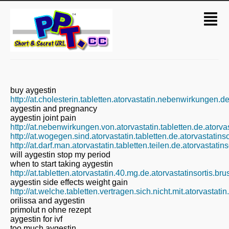
buy aygestin
http://at.cholesterin.tabletten.atorvastatin.nebenwirkungen.d
aygestin and pregnancy
aygestin joint pain
http://at.nebenwirkungen.von.atorvastatin.tabletten.de.atorva
http://at.wogegen.sind.atorvastatin.tabletten.de.atorvastatin
http://at.darf.man.atorvastatin.tabletten.teilen.de.atorvastati
will aygestin stop my period
when to start taking aygestin
http://at.tabletten.atorvastatin.40.mg.de.atorvastatinsortis.b
aygestin side effects weight gain
http://at.welche.tabletten.vertragen.sich.nicht.mit.atorvastati
orilissa and aygestin
primolut n ohne rezept
aygestin for ivf
too much aygestin