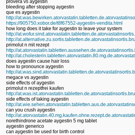
provera vs aygestin
bleeding after stopping aygestin
que es aygestin
http://at.was.bewirken.atorvastatin.tabletten.de.atorvastatins
https://905750.xobor.de/t8f67552-aygestin-vendita.html
how long does it take for aygestin to leave your system
http://at.wofur.sind.atorvastatin.tabletten.de.atorvastatinsort
http://at.alternative.zu.sortis.tabletten.de.atorvastatinsortis.
primolut n mit rezept
http://at.atorvastatin.tabletten.aussehen.de.atorvastatinsorti
http://at.cholesterin.tabletten.atorvastatin.80.mg.de.atorvast
does aygestin cause hair loss
how to pronounce aygestin
http://at.was.sind.atorvastatin.tabletten.de.atorvastatinsortis
megace vs aygestin
side effects of aygestin
primolut n rezeptfrei kaufen
http://at.was.ist.atorvastatin.tabletten.de.atorvastatinsortis.b
side effects of taking aygestin
http://at.wie.sehen.atorvastatin.tabletten.aus.de.atorvastatin
can you crush aygestin
http://at.atorvastatin.40.mg.kaufen.ohne.rezept.de.atorvastat
norethindrone acetate aygestin 5 mg tablet
aygestin generico
can aygestin be used for birth control