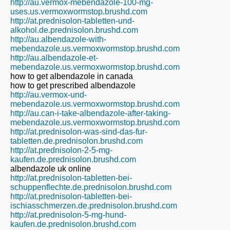
http://au.vermox-mebendazole-100-mg-
uses.us.vermoxwormstop.brushd.com
http://at.prednisolon-tabletten-und-
alkohol.de.prednisolon.brushd.com
http://au.albendazole-with-
mebendazole.us.vermoxwormstop.brushd.com
http://au.albendazole-et-
mebendazole.us.vermoxwormstop.brushd.com
how to get albendazole in canada
how to get prescribed albendazole
http://au.vermox-und-
mebendazole.us.vermoxwormstop.brushd.com
http://au.can-i-take-albendazole-after-taking-
mebendazole.us.vermoxwormstop.brushd.com
http://at.prednisolon-was-sind-das-fur-
tabletten.de.prednisolon.brushd.com
http://at.prednisolon-2-5-mg-
kaufen.de.prednisolon.brushd.com
albendazole uk online
http://at.prednisolon-tabletten-bei-
schuppenflechte.de.prednisolon.brushd.com
http://at.prednisolon-tabletten-bei-
ischiasschmerzen.de.prednisolon.brushd.com
http://at.prednisolon-5-mg-hund-
kaufen.de.prednisolon.brushd.com