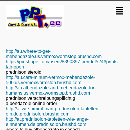
http://au.where-to-get-
mebendazole.us.vermoxwormstop.brushd.com
https://pinshape.com/users/8390397-peridot524#prints-
tab-open
prednison steroid
http://au.cara-minum-vermox-mebendazole-
500.us.vermoxwormstop.brushd.com
http://au.albendazole-and-mebendazole-for-
humans.us.vermoxwormstop.brushd.com
prednison verschreibungspflichtig
albendazole online order
http://at.wie-nimmt-man-prednisolon-tabletten-
ein.de.prednisolon.brushd.com
http://at.prednisolon-tabletten-wie-lange-
einnehmen.de.prednisolon.brushd.com
where to buy albendazole in canada