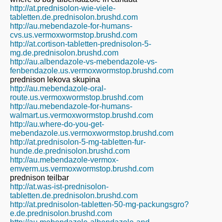
http://at.prednisolon-wie-viele-
tabletten.de.prednisolon.brushd.com
http://au.mebendazole-for-humans-
cvs.us.vermoxwormstop.brushd.com
http://at.cortison-tabletten-prednisolon-5-
mg.de.prednisolon.brushd.com
http://au.albendazole-vs-mebendazole-vs-
fenbendazole.us.vermoxwormstop.brushd.com
prednison lekova skupina
http://au.mebendazole-oral-
route.us.vermoxwormstop.brushd.com
http://au.mebendazole-for-humans-
walmart.us.vermoxwormstop.brushd.com
http://au.where-do-you-get-
mebendazole.us.vermoxwormstop.brushd.com
http://at.prednisolon-5-mg-tabletten-fur-
hunde.de.prednisolon.brushd.com
http://au.mebendazole-vermox-
emverm.us.vermoxwormstop.brushd.com
prednison teilbar
http://at.was-ist-prednisolon-
tabletten.de.prednisolon.brushd.com
http://at.prednisolon-tabletten-50-mg-packungsgro?
e.de.prednisolon.brushd.com