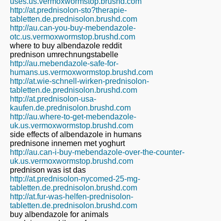
uses.us.vermoxwormstop.brushd.com
http://at.prednisolon-sto?therapie-
tabletten.de.prednisolon.brushd.com
http://au.can-you-buy-mebendazole-
otc.us.vermoxwormstop.brushd.com
where to buy albendazole reddit
prednison umrechnungstabelle
http://au.mebendazole-safe-for-
humans.us.vermoxwormstop.brushd.com
http://at.wie-schnell-wirken-prednisolon-
tabletten.de.prednisolon.brushd.com
http://at.prednisolon-usa-
kaufen.de.prednisolon.brushd.com
http://au.where-to-get-mebendazole-
uk.us.vermoxwormstop.brushd.com
side effects of albendazole in humans
prednisone innemen met yoghurt
http://au.can-i-buy-mebendazole-over-the-counter-
uk.us.vermoxwormstop.brushd.com
prednison was ist das
http://at.prednisolon-nycomed-25-mg-
tabletten.de.prednisolon.brushd.com
http://at.fur-was-helfen-prednisolon-
tabletten.de.prednisolon.brushd.com
buy albendazole for animals