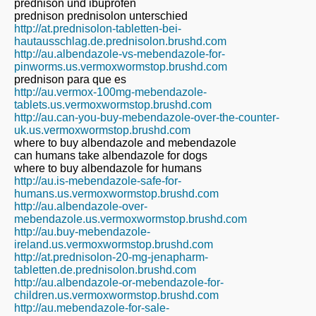
prednison und ibuprofen
prednison prednisolon unterschied
http://at.prednisolon-tabletten-bei-
hautausschlag.de.prednisolon.brushd.com
http://au.albendazole-vs-mebendazole-for-
pinworms.us.vermoxwormstop.brushd.com
prednison para que es
http://au.vermox-100mg-mebendazole-
tablets.us.vermoxwormstop.brushd.com
http://au.can-you-buy-mebendazole-over-the-counter-
uk.us.vermoxwormstop.brushd.com
where to buy albendazole and mebendazole
can humans take albendazole for dogs
where to buy albendazole for humans
http://au.is-mebendazole-safe-for-
humans.us.vermoxwormstop.brushd.com
http://au.albendazole-over-
mebendazole.us.vermoxwormstop.brushd.com
http://au.buy-mebendazole-
ireland.us.vermoxwormstop.brushd.com
http://at.prednisolon-20-mg-jenapharm-
tabletten.de.prednisolon.brushd.com
http://au.albendazole-or-mebendazole-for-
children.us.vermoxwormstop.brushd.com
http://au.mebendazole-for-sale-