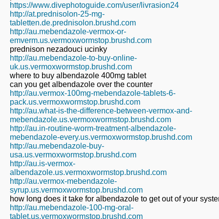
https://www.divephotoguide.com/user/livrasion24
http://at.prednisolon-25-mg-
tabletten.de.prednisolon.brushd.com
http://au.mebendazole-vermox-or-
emverm.us.vermoxwormstop.brushd.com
prednison nezadouci ucinky
http://au.mebendazole-to-buy-online-
uk.us.vermoxwormstop.brushd.com
where to buy albendazole 400mg tablet
can you get albendazole over the counter
http://au.vermox-100mg-mebendazole-tablets-6-
pack.us.vermoxwormstop.brushd.com
http://au.what-is-the-difference-between-vermox-and-
mebendazole.us.vermoxwormstop.brushd.com
http://au.in-routine-worm-treatment-albendazole-
mebendazole-every.us.vermoxwormstop.brushd.com
http://au.mebendazole-buy-
usa.us.vermoxwormstop.brushd.com
http://au.is-vermox-
albendazole.us.vermoxwormstop.brushd.com
http://au.vermox-mebendazole-
syrup.us.vermoxwormstop.brushd.com
how long does it take for albendazole to get out of your syst
http://au.mebendazole-100-mg-oral-
tablet.us.vermoxwormstop.brushd.com