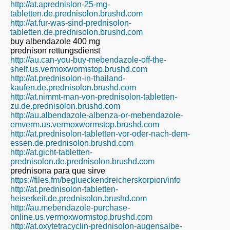
http://at.aprednislon-25-mg-
tabletten.de.prednisolon.brushd.com
http://at.fur-was-sind-prednisolon-
tabletten.de.prednisolon.brushd.com
buy albendazole 400 mg
prednison rettungsdienst
http://au.can-you-buy-mebendazole-off-the-
shelf.us.vermoxwormstop.brushd.com
http://at.prednisolon-in-thailand-
kaufen.de.prednisolon.brushd.com
http://at.nimmt-man-von-prednisolon-tabletten-
zu.de.prednisolon.brushd.com
http://au.albendazole-albenza-or-mebendazole-
emverm.us.vermoxwormstop.brushd.com
http://at.prednisolon-tabletten-vor-oder-nach-dem-
essen.de.prednisolon.brushd.com
http://at.gicht-tabletten-
prednisolon.de.prednisolon.brushd.com
prednisona para que sirve
https://files.fm/beglueckendreicherskorpion/info
http://at.prednisolon-tabletten-
heiserkeit.de.prednisolon.brushd.com
http://au.mebendazole-purchase-
online.us.vermoxwormstop.brushd.com
http://at.oxytetracyclin-prednisolon-augensalbe-