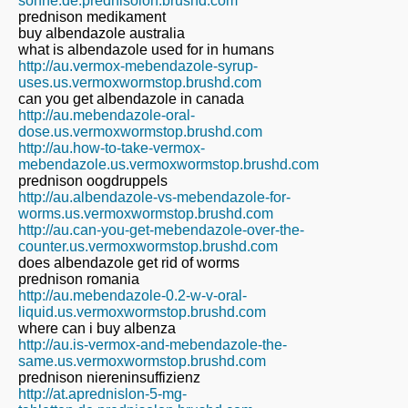
sonne.de.prednisolon.brushd.com
prednison medikament
buy albendazole australia
what is albendazole used for in humans
http://au.vermox-mebendazole-syrup-
uses.us.vermoxwormstop.brushd.com
can you get albendazole in canada
http://au.mebendazole-oral-
dose.us.vermoxwormstop.brushd.com
http://au.how-to-take-vermox-
mebendazole.us.vermoxwormstop.brushd.com
prednison oogdruppels
http://au.albendazole-vs-mebendazole-for-
worms.us.vermoxwormstop.brushd.com
http://au.can-you-get-mebendazole-over-the-
counter.us.vermoxwormstop.brushd.com
does albendazole get rid of worms
prednison romania
http://au.mebendazole-0.2-w-v-oral-
liquid.us.vermoxwormstop.brushd.com
where can i buy albenza
http://au.is-vermox-and-mebendazole-the-
same.us.vermoxwormstop.brushd.com
prednison niereninsuffizienz
http://at.aprednislon-5-mg-