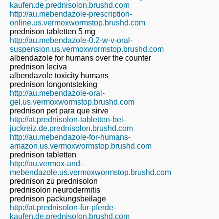
kaufen.de.prednisolon.brushd.com
http://au.mebendazole-prescription-
online.us.vermoxwormstop.brushd.com
prednison tabletten 5 mg
http://au.mebendazole-0.2-w-v-oral-
suspension.us.vermoxwormstop.brushd.com
albendazole for humans over the counter
prednison leciva
albendazole toxicity humans
prednison longontsteking
http://au.mebendazole-oral-
gel.us.vermoxwormstop.brushd.com
prednison pet para que sirve
http://at.prednisolon-tabletten-bei-
juckreiz.de.prednisolon.brushd.com
http://au.mebendazole-for-humans-
amazon.us.vermoxwormstop.brushd.com
prednison tabletten
http://au.vermox-and-
mebendazole.us.vermoxwormstop.brushd.com
prednison zu prednisolon
prednisolon neurodermitis
prednison packungsbeilage
http://at.prednisolon-fur-pferde-
kaufen.de.prednisolon.brushd.com