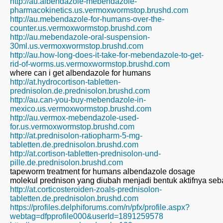
http://au.albendazole-mebendazole-
pharmacokinetics.us.vermoxwormstop.brushd.com
http://au.mebendazole-for-humans-over-the-
counter.us.vermoxwormstop.brushd.com
http://au.mebendazole-oral-suspension-
30ml.us.vermoxwormstop.brushd.com
http://au.how-long-does-it-take-for-mebendazole-to-get-
rid-of-worms.us.vermoxwormstop.brushd.com
where can i get albendazole for humans
http://at.hydrocortison-tabletten-
prednisolon.de.prednisolon.brushd.com
http://au.can-you-buy-mebendazole-in-
mexico.us.vermoxwormstop.brushd.com
http://au.vermox-mebendazole-used-
for.us.vermoxwormstop.brushd.com
http://at.prednisolon-ratiopharm-5-mg-
tabletten.de.prednisolon.brushd.com
http://at.cortison-tabletten-prednisolon-und-
pille.de.prednisolon.brushd.com
tapeworm treatment for humans albendazole dosage
molekul prednison yang diubah menjadi bentuk aktifnya seb
http://at.corticosteroiden-zoals-prednisolon-
tabletten.de.prednisolon.brushd.com
https://profiles.delphiforums.com/n/pfx/profile.aspx?
webtag=dfpprofile000&userId=1891259578