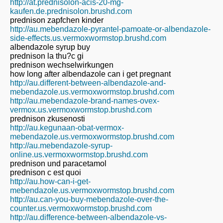
http://at.prednisolon-acis-20-mg-
kaufen.de.prednisolon.brushd.com
prednison zapfchen kinder
http://au.mebendazole-pyrantel-pamoate-or-albendazole-
side-effects.us.vermoxwormstop.brushd.com
albendazole syrup buy
prednison la thu?c gi
prednison wechselwirkungen
how long after albendazole can i get pregnant
http://au.different-between-albendazole-and-
mebendazole.us.vermoxwormstop.brushd.com
http://au.mebendazole-brand-names-ovex-
vermox.us.vermoxwormstop.brushd.com
prednison zkusenosti
http://au.kegunaan-obat-vermox-
mebendazole.us.vermoxwormstop.brushd.com
http://au.mebendazole-syrup-
online.us.vermoxwormstop.brushd.com
prednison und paracetamol
prednison c est quoi
http://au.how-can-i-get-
mebendazole.us.vermoxwormstop.brushd.com
http://au.can-you-buy-mebendazole-over-the-
counter.us.vermoxwormstop.brushd.com
http://au.difference-between-albendazole-vs-