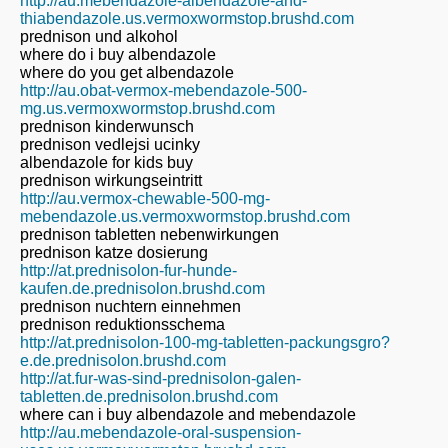
http://au.mebendazole-albendazole-and-
thiabendazole.us.vermoxwormstop.brushd.com
prednison und alkohol
where do i buy albendazole
where do you get albendazole
http://au.obat-vermox-mebendazole-500-
mg.us.vermoxwormstop.brushd.com
prednison kinderwunsch
prednison vedlejsi ucinky
albendazole for kids buy
prednison wirkungseintritt
http://au.vermox-chewable-500-mg-
mebendazole.us.vermoxwormstop.brushd.com
prednison tabletten nebenwirkungen
prednison katze dosierung
http://at.prednisolon-fur-hunde-
kaufen.de.prednisolon.brushd.com
prednison nuchtern einnehmen
prednison reduktionsschema
http://at.prednisolon-100-mg-tabletten-packungsgro?
e.de.prednisolon.brushd.com
http://at.fur-was-sind-prednisolon-galen-
tabletten.de.prednisolon.brushd.com
where can i buy albendazole and mebendazole
http://au.mebendazole-oral-suspension-