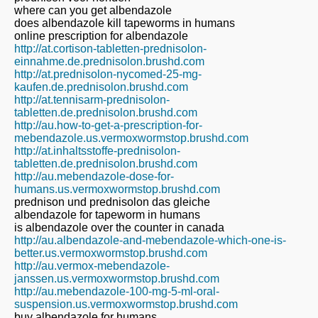
where can you get albendazole
does albendazole kill tapeworms in humans
online prescription for albendazole
http://at.cortison-tabletten-prednisolon-
einnahme.de.prednisolon.brushd.com
http://at.prednisolon-nycomed-25-mg-
kaufen.de.prednisolon.brushd.com
http://at.tennisarm-prednisolon-
tabletten.de.prednisolon.brushd.com
http://au.how-to-get-a-prescription-for-
mebendazole.us.vermoxwormstop.brushd.com
http://at.inhaltsstoffe-prednisolon-
tabletten.de.prednisolon.brushd.com
http://au.mebendazole-dose-for-
humans.us.vermoxwormstop.brushd.com
prednison und prednisolon das gleiche
albendazole for tapeworm in humans
is albendazole over the counter in canada
http://au.albendazole-and-mebendazole-which-one-is-
better.us.vermoxwormstop.brushd.com
http://au.vermox-mebendazole-
janssen.us.vermoxwormstop.brushd.com
http://au.mebendazole-100-mg-5-ml-oral-
suspension.us.vermoxwormstop.brushd.com
buy albendazole for humans