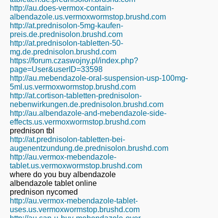
http://au.does-vermox-contain-
albendazole.us.vermoxwormstop.brushd.com
http://at.prednisolon-5mg-kaufen-
preis.de.prednisolon.brushd.com
http://at.prednisolon-tabletten-50-
mg.de.prednisolon.brushd.com
https://forum.czaswojny.pl/index.php?
page=User&userID=33598
http://au.mebendazole-oral-suspension-usp-100mg-
5ml.us.vermoxwormstop.brushd.com
http://at.cortison-tabletten-prednisolon-
nebenwirkungen.de.prednisolon.brushd.com
http://au.albendazole-and-mebendazole-side-
effects.us.vermoxwormstop.brushd.com
prednison tbl
http://at.prednisolon-tabletten-bei-
augenentzundung.de.prednisolon.brushd.com
http://au.vermox-mebendazole-
tablet.us.vermoxwormstop.brushd.com
where do you buy albendazole
albendazole tablet online
prednison nycomed
http://au.vermox-mebendazole-tablet-
uses.us.vermoxwormstop.brushd.com