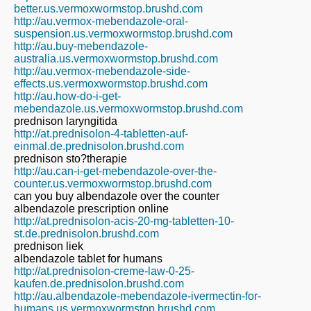
better.us.vermoxwormstop.brushd.com
http://au.vermox-mebendazole-oral-
suspension.us.vermoxwormstop.brushd.com
http://au.buy-mebendazole-
australia.us.vermoxwormstop.brushd.com
http://au.vermox-mebendazole-side-
effects.us.vermoxwormstop.brushd.com
http://au.how-do-i-get-
mebendazole.us.vermoxwormstop.brushd.com
prednison laryngitida
http://at.prednisolon-4-tabletten-auf-
einmal.de.prednisolon.brushd.com
prednison sto?therapie
http://au.can-i-get-mebendazole-over-the-
counter.us.vermoxwormstop.brushd.com
can you buy albendazole over the counter
albendazole prescription online
http://at.prednisolon-acis-20-mg-tabletten-10-
st.de.prednisolon.brushd.com
prednison liek
albendazole tablet for humans
http://at.prednisolon-creme-law-0-25-
kaufen.de.prednisolon.brushd.com
http://au.albendazole-mebendazole-ivermectin-for-
humans.us.vermoxwormstop.brushd.com