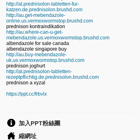
http://at.prednisolon-tabletten-fur-
katzen.de.prednisolon.brushd.com
http://au.get-mebendazole-
online.us.vermoxwormstop.brushd.com
prednison kontraindikation
http://au.where-can-u-get-
mebendazole.us.vermoxwormstop.brushd.com
albendazole for sale canada
albendazole singapore buy
http://au.buy-mebendazole-
uk.us.vermoxwormstop.brushd.com
prednison joghurt
http://at.prednisolon-tabletten-
rezeptpflichtig.de.prednisolon.brushd.com
prednison a xyzal
https://ppt.cc/frbvlx
加入PPT粉絲團
縮網址