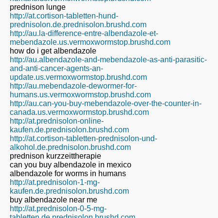
prednison lunge
http://at.cortison-tabletten-hund-
prednisolon.de.prednisolon.brushd.com
http://au.la-difference-entre-albendazole-et-
mebendazole.us.vermoxwormstop.brushd.com
how do i get albendazole
http://au.albendazole-and-mebendazole-as-anti-parasitic-
and-anti-cancer-agents-an-
update.us.vermoxwormstop.brushd.com
http://au.mebendazole-dewormer-for-
humans.us.vermoxwormstop.brushd.com
http://au.can-you-buy-mebendazole-over-the-counter-in-
canada.us.vermoxwormstop.brushd.com
http://at.prednisolon-online-
kaufen.de.prednisolon.brushd.com
http://at.cortison-tabletten-prednisolon-und-
alkohol.de.prednisolon.brushd.com
prednison kurzzeittherapie
can you buy albendazole in mexico
albendazole for worms in humans
http://at.prednisolon-1-mg-
kaufen.de.prednisolon.brushd.com
buy albendazole near me
http://at.prednisolon-0-5-mg-
tabletten.de.prednisolon.brushd.com