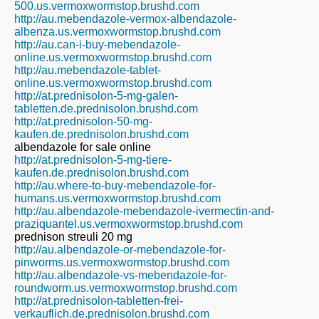
500.us.vermoxwormstop.brushd.com
http://au.mebendazole-vermox-albendazole-
albenza.us.vermoxwormstop.brushd.com
http://au.can-i-buy-mebendazole-
online.us.vermoxwormstop.brushd.com
http://au.mebendazole-tablet-
online.us.vermoxwormstop.brushd.com
http://at.prednisolon-5-mg-galen-
tabletten.de.prednisolon.brushd.com
http://at.prednisolon-50-mg-
kaufen.de.prednisolon.brushd.com
albendazole for sale online
http://at.prednisolon-5-mg-tiere-
kaufen.de.prednisolon.brushd.com
http://au.where-to-buy-mebendazole-for-
humans.us.vermoxwormstop.brushd.com
http://au.albendazole-mebendazole-ivermectin-and-
praziquantel.us.vermoxwormstop.brushd.com
prednison streuli 20 mg
http://au.albendazole-or-mebendazole-for-
pinworms.us.vermoxwormstop.brushd.com
http://au.albendazole-vs-mebendazole-for-
roundworm.us.vermoxwormstop.brushd.com
http://at.prednisolon-tabletten-frei-
verkauflich.de.prednisolon.brushd.com