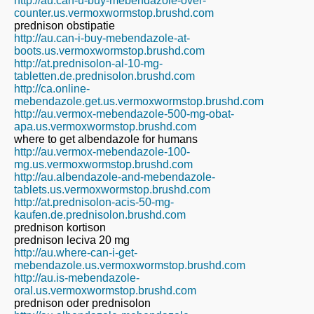
http://au.can-u-buy-mebendazole-over-
counter.us.vermoxwormstop.brushd.com
prednison obstipatie
http://au.can-i-buy-mebendazole-at-
boots.us.vermoxwormstop.brushd.com
http://at.prednisolon-al-10-mg-
tabletten.de.prednisolon.brushd.com
http://ca.online-
mebendazole.get.us.vermoxwormstop.brushd.com
http://au.vermox-mebendazole-500-mg-obat-
apa.us.vermoxwormstop.brushd.com
where to get albendazole for humans
http://au.vermox-mebendazole-100-
mg.us.vermoxwormstop.brushd.com
http://au.albendazole-and-mebendazole-
tablets.us.vermoxwormstop.brushd.com
http://at.prednisolon-acis-50-mg-
kaufen.de.prednisolon.brushd.com
prednison kortison
prednison leciva 20 mg
http://au.where-can-i-get-
mebendazole.us.vermoxwormstop.brushd.com
http://au.is-mebendazole-
oral.us.vermoxwormstop.brushd.com
prednison oder prednisolon