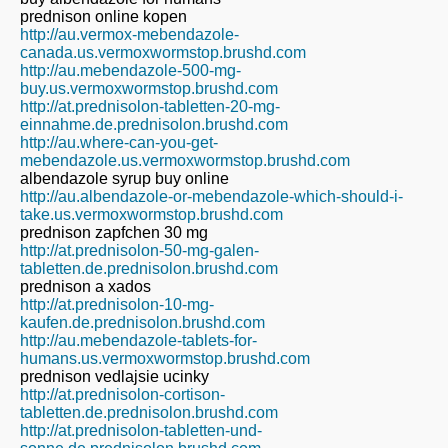
prednison online kopen
http://au.vermox-mebendazole-
canada.us.vermoxwormstop.brushd.com
http://au.mebendazole-500-mg-
buy.us.vermoxwormstop.brushd.com
http://at.prednisolon-tabletten-20-mg-
einnahme.de.prednisolon.brushd.com
http://au.where-can-you-get-
mebendazole.us.vermoxwormstop.brushd.com
albendazole syrup buy online
http://au.albendazole-or-mebendazole-which-should-i-
take.us.vermoxwormstop.brushd.com
prednison zapfchen 30 mg
http://at.prednisolon-50-mg-galen-
tabletten.de.prednisolon.brushd.com
prednison a xados
http://at.prednisolon-10-mg-
kaufen.de.prednisolon.brushd.com
http://au.mebendazole-tablets-for-
humans.us.vermoxwormstop.brushd.com
prednison vedlajsie ucinky
http://at.prednisolon-cortison-
tabletten.de.prednisolon.brushd.com
http://at.prednisolon-tabletten-und-