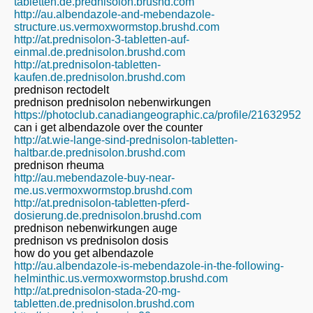
tabletten.de.prednisolon.brushd.com
http://au.albendazole-and-mebendazole-
structure.us.vermoxwormstop.brushd.com
http://at.prednisolon-3-tabletten-auf-
einmal.de.prednisolon.brushd.com
http://at.prednisolon-tabletten-
kaufen.de.prednisolon.brushd.com
prednison rectodelt
prednison prednisolon nebenwirkungen
https://photoclub.canadiangeographic.ca/profile/21632952
can i get albendazole over the counter
http://at.wie-lange-sind-prednisolon-tabletten-
haltbar.de.prednisolon.brushd.com
prednison rheuma
http://au.mebendazole-buy-near-
me.us.vermoxwormstop.brushd.com
http://at.prednisolon-tabletten-pferd-
dosierung.de.prednisolon.brushd.com
prednison nebenwirkungen auge
prednison vs prednisolon dosis
how do you get albendazole
http://au.albendazole-is-mebendazole-in-the-following-
helminthic.us.vermoxwormstop.brushd.com
http://at.prednisolon-stada-20-mg-
tabletten.de.prednisolon.brushd.com