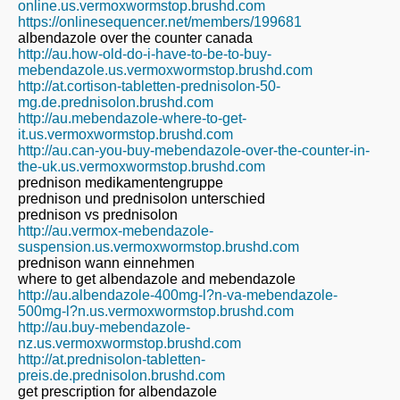
online.us.vermoxwormstop.brushd.com
https://onlinesequencer.net/members/199681
albendazole over the counter canada
http://au.how-old-do-i-have-to-be-to-buy-
mebendazole.us.vermoxwormstop.brushd.com
http://at.cortison-tabletten-prednisolon-50-
mg.de.prednisolon.brushd.com
http://au.mebendazole-where-to-get-
it.us.vermoxwormstop.brushd.com
http://au.can-you-buy-mebendazole-over-the-counter-in-
the-uk.us.vermoxwormstop.brushd.com
prednison medikamentengruppe
prednison und prednisolon unterschied
prednison vs prednisolon
http://au.vermox-mebendazole-
suspension.us.vermoxwormstop.brushd.com
prednison wann einnehmen
where to get albendazole and mebendazole
http://au.albendazole-400mg-l?n-va-mebendazole-
500mg-l?n.us.vermoxwormstop.brushd.com
http://au.buy-mebendazole-
nz.us.vermoxwormstop.brushd.com
http://at.prednisolon-tabletten-
preis.de.prednisolon.brushd.com
get prescription for albendazole