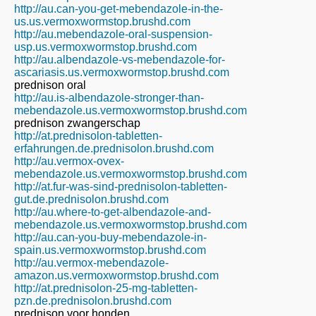
http://au.can-you-get-mebendazole-in-the-
us.us.vermoxwormstop.brushd.com
http://au.mebendazole-oral-suspension-
usp.us.vermoxwormstop.brushd.com
http://au.albendazole-vs-mebendazole-for-
ascariasis.us.vermoxwormstop.brushd.com
prednison oral
http://au.is-albendazole-stronger-than-
mebendazole.us.vermoxwormstop.brushd.com
prednison zwangerschap
http://at.prednisolon-tabletten-
erfahrungen.de.prednisolon.brushd.com
http://au.vermox-ovex-
mebendazole.us.vermoxwormstop.brushd.com
http://at.fur-was-sind-prednisolon-tabletten-
gut.de.prednisolon.brushd.com
http://au.where-to-get-albendazole-and-
mebendazole.us.vermoxwormstop.brushd.com
http://au.can-you-buy-mebendazole-in-
spain.us.vermoxwormstop.brushd.com
http://au.vermox-mebendazole-
amazon.us.vermoxwormstop.brushd.com
http://at.prednisolon-25-mg-tabletten-
pzn.de.prednisolon.brushd.com
prednison voor honden