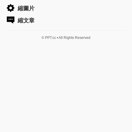
縮圖片
縮文章
© PPT.cc • All Rights Reserved