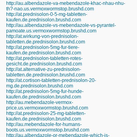
http://au.albendazole-va-mebendazole-khac-nhau-nhu-
th?-nao.us.vermoxwormstop.brushd.com
http://at.prednisolon-0-5-mg-tabletten-
kaufen.de.prednisolon.brushd.com
http://au.albendazole-vs-mebendazole-vs-pyrantel-
pamoate.us.vermoxwormstop.brushd.com
http://at.wirkung-von-prednisolon-
tabletten.de.prednisolon.brushd.com
http://at.prednisolon-5mg-fur-tiere-
kaufen.de.prednisolon.brushd.com
http://at.prednisolon-tabletten-rotes-
gesicht.de.prednisolon.brushd.com
http://at.alternative-zu-prednisolon-
tabletten.de.prednisolon.brushd.com
http://at.cortison-tabletten-prednisolon-20-
mg.de.prednisolon.brushd.com
http://at.prednisolon-5mg-fur-hunde-
kaufen.de.prednisolon.brushd.com
http://au.mebendazole-vermox-
price.us.vermoxwormstop.brushd.com
http://at.prednisolon-25-mg-tabletten-
kaufen.de.prednisolon.brushd.com
http://au.mebendazole-for-humans-
boots.us.vermoxwormstop.brushd.com
http://au.albendazole-or-mebendazole-which-is-