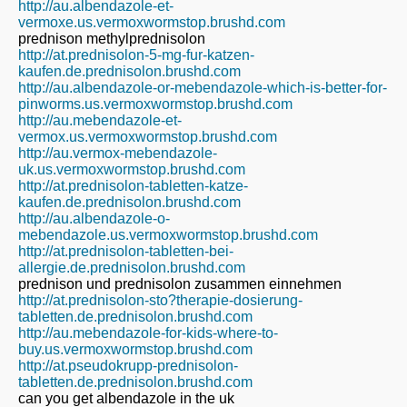
http://au.albendazole-et-
vermoxe.us.vermoxwormstop.brushd.com
prednison methylprednisolon
http://at.prednisolon-5-mg-fur-katzen-
kaufen.de.prednisolon.brushd.com
http://au.albendazole-or-mebendazole-which-is-better-for-
pinworms.us.vermoxwormstop.brushd.com
http://au.mebendazole-et-
vermox.us.vermoxwormstop.brushd.com
http://au.vermox-mebendazole-
uk.us.vermoxwormstop.brushd.com
http://at.prednisolon-tabletten-katze-
kaufen.de.prednisolon.brushd.com
http://au.albendazole-o-
mebendazole.us.vermoxwormstop.brushd.com
http://at.prednisolon-tabletten-bei-
allergie.de.prednisolon.brushd.com
prednison und prednisolon zusammen einnehmen
http://at.prednisolon-sto?therapie-dosierung-
tabletten.de.prednisolon.brushd.com
http://au.mebendazole-for-kids-where-to-
buy.us.vermoxwormstop.brushd.com
http://at.pseudokrupp-prednisolon-
tabletten.de.prednisolon.brushd.com
can you get albendazole in the uk