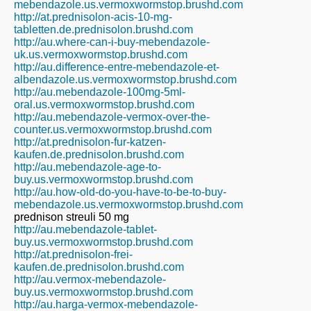
mebendazole.us.vermoxwormstop.brushd.com
http://at.prednisolon-acis-10-mg-
tabletten.de.prednisolon.brushd.com
http://au.where-can-i-buy-mebendazole-
uk.us.vermoxwormstop.brushd.com
http://au.difference-entre-mebendazole-et-
albendazole.us.vermoxwormstop.brushd.com
http://au.mebendazole-100mg-5ml-
oral.us.vermoxwormstop.brushd.com
http://au.mebendazole-vermox-over-the-
counter.us.vermoxwormstop.brushd.com
http://at.prednisolon-fur-katzen-
kaufen.de.prednisolon.brushd.com
http://au.mebendazole-age-to-
buy.us.vermoxwormstop.brushd.com
http://au.how-old-do-you-have-to-be-to-buy-
mebendazole.us.vermoxwormstop.brushd.com
prednison streuli 50 mg
http://au.mebendazole-tablet-
buy.us.vermoxwormstop.brushd.com
http://at.prednisolon-frei-
kaufen.de.prednisolon.brushd.com
http://au.vermox-mebendazole-
buy.us.vermoxwormstop.brushd.com
http://au.harga-vermox-mebendazole-