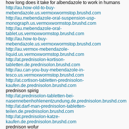
how long does it take for albendazole to work in humans
http://au.how-old-to-buy-
mebendazole.us.vermoxwormstop.brushd.com
http://au.mebendazole-oral-suspension-usp-
monograph.us.vermoxwormstop.brushd.com
http://au.mebendazole-oral-
tablet.us.vermoxwormstop.brushd.com
http://au.how-to-buy-
mebendazole.us.vermoxwormstop.brushd.com
http://au.vermox-mebendazole-
liquid.us.vermoxwormstop.brushd.com
http://at.prednisolon-kortison-
tabletten.de.prednisolon.brushd.com
http://au.can-you-buy-mebendazole-in-
tesco.us.vermoxwormstop.brushd.com
http://at.cortison-tabletten-prednisolon-
kaufen.de.prednisolon.brushd.com
prednison spirig
http://at.prednisolon-tabletten-bei-
nasennebenhohlenentzundung.de.prednisolon.brushd.com
http://at.darf-man-prednisolon-tabletten-
teilen.de.prednisolon.brushd.com
http://at.prednisolon-katze-
kaufen.de.prednisolon.brushd.com
prednison wofur