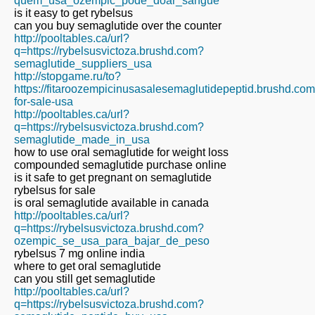
quem_usa_ozempic_pode_doar_sangue
is it easy to get rybelsus
can you buy semaglutide over the counter
http://pooltables.ca/url?
q=https://rybelsusvictoza.brushd.com?
semaglutide_suppliers_usa
http://stopgame.ru/to?
https://fitaroozempicinusasalesemaglutidepeptid.brushd.co
for-sale-usa
http://pooltables.ca/url?
q=https://rybelsusvictoza.brushd.com?
semaglutide_made_in_usa
how to use oral semaglutide for weight loss
compounded semaglutide purchase online
is it safe to get pregnant on semaglutide
rybelsus for sale
is oral semaglutide available in canada
http://pooltables.ca/url?
q=https://rybelsusvictoza.brushd.com?
ozempic_se_usa_para_bajar_de_peso
rybelsus 7 mg online india
where to get oral semaglutide
can you still get semaglutide
http://pooltables.ca/url?
q=https://rybelsusvictoza.brushd.com?