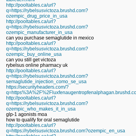
http://pooltables.ca/url?
q=https://rybelsusvictoza.brushd.com?
ozempic_drug_price_in_usa
http://pooltables.ca/url?
q=https://rybelsusvictoza.brushd.com?
ozempic_manufacturer_in_usa
can you purchase semaglutide in mexico
http://pooltables.ca/url?
q=https://rybelsusvictoza.brushd.com?
ozempic_buy_online_usa
can you still get victoza
rybelsus online pharmacy uk
http://pooltables.ca/url?
q=https://rybelsusvictoza.brushd.com?
semaglutide_injection_como_se_usa
https://securityheaders.com/?
q=https%3A%2F%2Fluxfenaugentropfenalphagan.brushd.c
http://pooltables.ca/url?
q=https://rybelsusvictoza.brushd.com?
ozempic_who_makes_it_in_usa
glp-1 agonists moa
how to qualify for oral semaglutide
http://pooltables.ca/url?
q=https://rybelsusvictoza.brushd.com?ozempic_en_usa