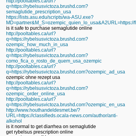
http://pooltables.ca/url?
q=https://rybelsusvictoza.brushd.com?
semaglutide_prescription_usa
https://lists.asu.edu/scripts/wa-ASU.exe?
MD=partner&M_S=ozempic_quien_lo_usa&A2URL=https://fit
is it safe to purchase semaglutide online
http://pooltables.ca/url?
q=https://rybelsusvictoza.brushd.com?
ozempic_how_much_in_usa
http://pooltables.ca/url?
q=https://rybelsusvictoza.brushd.com?
como_fica_o_rosto_de_quem_usa_ozempic
http://pooltables.ca/url?
q=https://rybelsusvictoza.brushd.com?ozempic_ad_usa
ozempic ohne rezept usa
http://pooltables.ca/url?
q=https://rybelsusvictoza.brushd.com?
ozempic_order_online_usa
http://pooltables.ca/url?
q=https://rybelsusvictoza.brushd.com?ozempic_en_usa
http://www.houthandeldesmet.be/?
URL=https://classifieds.ocala-news.com/author/anti-
alkohol
is it normal to get diarrhea on semaglutide
get rybelsus prescription online