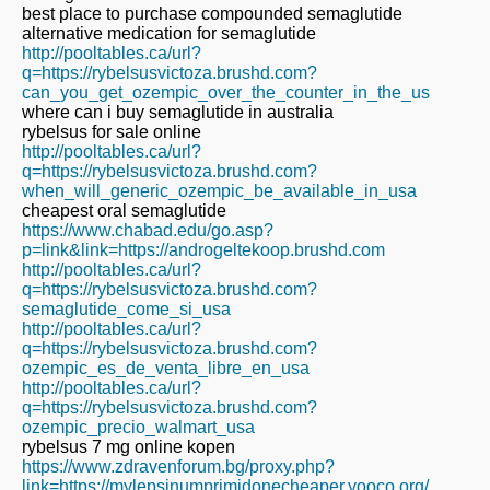
best place to purchase compounded semaglutide
alternative medication for semaglutide
http://pooltables.ca/url?
q=https://rybelsusvictoza.brushd.com?
can_you_get_ozempic_over_the_counter_in_the_us
where can i buy semaglutide in australia
rybelsus for sale online
http://pooltables.ca/url?
q=https://rybelsusvictoza.brushd.com?
when_will_generic_ozempic_be_available_in_usa
cheapest oral semaglutide
https://www.chabad.edu/go.asp?
p=link&link=https://androgeltekoop.brushd.com
http://pooltables.ca/url?
q=https://rybelsusvictoza.brushd.com?
semaglutide_come_si_usa
http://pooltables.ca/url?
q=https://rybelsusvictoza.brushd.com?
ozempic_es_de_venta_libre_en_usa
http://pooltables.ca/url?
q=https://rybelsusvictoza.brushd.com?
ozempic_precio_walmart_usa
rybelsus 7 mg online kopen
https://www.zdravenforum.bg/proxy.php?
link=https://mylepsinumprimidonecheaper.yooco.org/