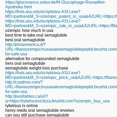
https://glucovance.xobor.de/f4-Glucophage-Rezeptfrei-
Apotheke.html
https://lists.asu.edu/scripts/wa-ASU.exe?
MD=partner&M_S=ozempic_patent_in_usa&A2URL=https://fi
https://lists.asu.edu/scripts/wa-ASU.exe?
MD=partner&M_S=ozempic_rate_in_usa&A2URL=https://fita
ozempic how much in usa
best time to take oral semaglutide
best oral semaglutide
http://philarmonica.it/?
URL=fitaroozempicinusasalesemaglutidepeptid.brushd.com
for-sale-usa
alternative for compounded semaglutide
hers oral semaglutide
semaglutide weight loss purchase
https://lists.asu.edu/scripts/wa-ASU.exe?
MD=partner&M_S=ozempic_price_us&A2URL=https://fitaroo
http://cssdrive.com/?
URL=fitaroozempicinusasalesemaglutidepeptid.brushd.com
for-sale-usa
http://pooltables.ca/url?
q=https://rybelsusvictoza.brushd.com?ozempic_buy_usa
rybelsus rx online
henry meds oral semaglutide reviews
can you still purchase semaglutide