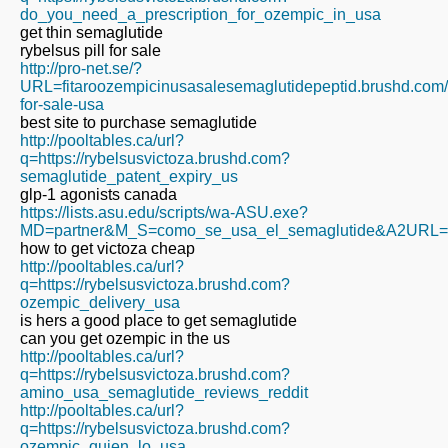
do_you_need_a_prescription_for_ozempic_in_usa
get thin semaglutide
rybelsus pill for sale
http://pro-net.se/?
URL=fitaroozempicinusasalesemaglutidepeptid.brushd.com
for-sale-usa
best site to purchase semaglutide
http://pooltables.ca/url?
q=https://rybelsusvictoza.brushd.com?
semaglutide_patent_expiry_us
glp-1 agonists canada
https://lists.asu.edu/scripts/wa-ASU.exe?
MD=partner&M_S=como_se_usa_el_semaglutide&A2URL=https
how to get victoza cheap
http://pooltables.ca/url?
q=https://rybelsusvictoza.brushd.com?
ozempic_delivery_usa
is hers a good place to get semaglutide
can you get ozempic in the us
http://pooltables.ca/url?
q=https://rybelsusvictoza.brushd.com?
amino_usa_semaglutide_reviews_reddit
http://pooltables.ca/url?
q=https://rybelsusvictoza.brushd.com?
ozempic_quien_lo_usa