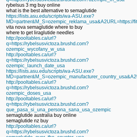
rybelsus 3 mg buy online
what is the best alternative to semaglutide
https://lists.asu.edu/scripts/wa-ASU.exe?
MD=partner&M_S=ozempic_reklama_usa&A2URL=https://fita
vita nova semaglutide where to buy
where to get liraglutide needles
http://pooltables.ca/url?
q=https://rybelsusvictoza.brushd.com?
ozempic_wycofany_w_usa
http://pooltables.ca/url?
q=https://rybelsusvictoza.brushd.com?
ozempic_launch_date_usa
https://lists.asu.edu/scripts/wa-ASU.exe?
MD=partner&M_S=ozempic_manufacturer_country_usa&A2URL
http://pooltables.ca/url?
q=https://rybelsusvictoza.brushd.com?
ozempic_doses_usa
http://pooltables.ca/url?
q=https://rybelsusvictoza.brushd.com?
que_pasa_si_una_persona_sana_usa_ozempic
semaglutide australia buy online
semaglutide nz buy
http://pooltables.ca/url?
q=https://rybelsusvictoza.brushd.com?