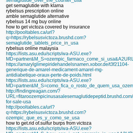
semaglutide_over_the_counter_usa
get semaglutide with klarna
rybelsus prescription online
amble semaglutide alternative
rybelsus 14 mg buy online
how to get victoza covered by insurance
http://pooltables.ca/url?
q=https://rybelsusvictoza.brushd.com?
semaglutide_tablets_price_in_usa
rybelsus online malaysia
https://lists.asu.edu/scripts/wa-ASU.exe?
MD=partner&M_S=ozempic_farmaco_come_si_usa&A2URL=htt
https://amarylglimepiridehandelsnamen.xobor.de/t3f21104-
generique-de-amarel-medicament-amarel-mg-
antidiabetique-oraux-perte-de-poids.html
https://lists.asu.edu/scripts/wa-ASU.exe?
MD=partner&M_S=como_fica_o_rosto_de_quem_usa_ozempic
http://findingreagan.com/?
URL=fitaroozempicinusasalesemaglutidepeptid.brushd.com
for-sale-usa
http://pooltables.ca/url?
q=https://rybelsusvictoza.brushd.com?
ozempic_que_es_y_como_se_usa
how to get.rid of.sulfur burps from victoza
https://lists.asu.edu/scripts/wa-ASU.exe?