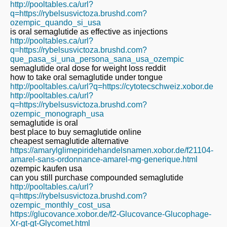
http://pooltables.ca/url?
q=https://rybelsusvictoza.brushd.com?
ozempic_quando_si_usa
is oral semaglutide as effective as injections
http://pooltables.ca/url?
q=https://rybelsusvictoza.brushd.com?
que_pasa_si_una_persona_sana_usa_ozempic
semaglutide oral dose for weight loss reddit
how to take oral semaglutide under tongue
http://pooltables.ca/url?q=https://cytotecschweiz.xobor.de
http://pooltables.ca/url?
q=https://rybelsusvictoza.brushd.com?
ozempic_monograph_usa
semaglutide is oral
best place to buy semaglutide online
cheapest semaglutide alternative
https://amarylglimepiridehandelsnamen.xobor.de/f21104-
amarel-sans-ordonnance-amarel-mg-generique.html
ozempic kaufen usa
can you still purchase compounded semaglutide
http://pooltables.ca/url?
q=https://rybelsusvictoza.brushd.com?
ozempic_monthly_cost_usa
https://glucovance.xobor.de/f2-Glucovance-Glucophage-
Xr-gt-gt-Glycomet.html