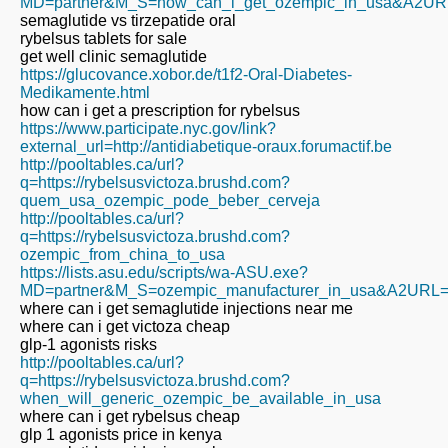
MD=partner&M_S=how_can_i_get_ozempic_in_usa&A2URL=ht
semaglutide vs tirzepatide oral
rybelsus tablets for sale
get well clinic semaglutide
https://glucovance.xobor.de/t1f2-Oral-Diabetes-
Medikamente.html
how can i get a prescription for rybelsus
https://www.participate.nyc.gov/link?
external_url=http://antidiabetique-oraux.forumactif.be
http://pooltables.ca/url?
q=https://rybelsusvictoza.brushd.com?
quem_usa_ozempic_pode_beber_cerveja
http://pooltables.ca/url?
q=https://rybelsusvictoza.brushd.com?
ozempic_from_china_to_usa
https://lists.asu.edu/scripts/wa-ASU.exe?
MD=partner&M_S=ozempic_manufacturer_in_usa&A2URL=http
where can i get semaglutide injections near me
where can i get victoza cheap
glp-1 agonists risks
http://pooltables.ca/url?
q=https://rybelsusvictoza.brushd.com?
when_will_generic_ozempic_be_available_in_usa
where can i get rybelsus cheap
glp 1 agonists price in kenya