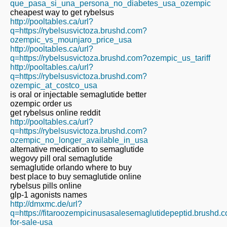
que_pasa_si_una_persona_no_diabetes_usa_ozempic
cheapest way to get rybelsus
http://pooltables.ca/url?
q=https://rybelsusvictoza.brushd.com?
ozempic_vs_mounjaro_price_usa
http://pooltables.ca/url?
q=https://rybelsusvictoza.brushd.com?ozempic_us_tariff
http://pooltables.ca/url?
q=https://rybelsusvictoza.brushd.com?
ozempic_at_costco_usa
is oral or injectable semaglutide better
ozempic order us
get rybelsus online reddit
http://pooltables.ca/url?
q=https://rybelsusvictoza.brushd.com?
ozempic_no_longer_available_in_usa
alternative medication to semaglutide
wegovy pill oral semaglutide
semaglutide orlando where to buy
best place to buy semaglutide online
rybelsus pills online
glp-1 agonists names
http://dmxmc.de/url?
q=https://fitaroozempicinusasalesemaglutidepeptid.brushd
for-sale-usa