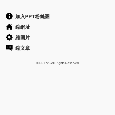
加入PPT粉絲團
縮網址
縮圖片
縮文章
© PPT.cc • All Rights Reserved