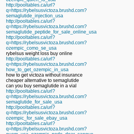
http://pooltables.ca/url?
q=https://rybelsusvictoza.brushd.com?
semaglutide_injection_usa
http://pooltables.ca/url?
q=https://rybelsusvictoza.brushd.com?
semaglutide_peptide_for_sale_online_usa
http://pooltables.ca/url?
q=https://rybelsusvictoza.brushd.com?
ozempic_como_se_usa
rybelsus weight loss buy online
http://pooltables.ca/url?
q=https://rybelsusvictoza.brushd.com?
how_to_get_ozempic_in_usa
how to get victoza without insurance
cheaper alternative to semaglutide
can you buy semaglutide in a vial
http://pooltables.ca/url?
q=https://rybelsusvictoza.brushd.com?
semaglutide_for_sale_usa
http://pooltables.ca/url?
q=https://rybelsusvictoza.brushd.com?
ozempic_for_sale_ebay_usa
http://pooltables.ca/url?
q=https://rybelsusvictoza.brushd.com?