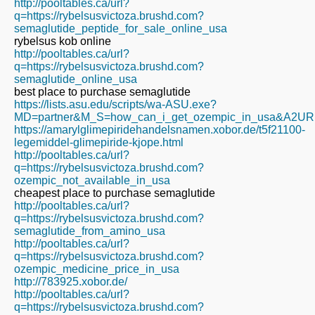
http://pooltables.ca/url?
q=https://rybelsusvictoza.brushd.com?
semaglutide_peptide_for_sale_online_usa
rybelsus kob online
http://pooltables.ca/url?
q=https://rybelsusvictoza.brushd.com?
semaglutide_online_usa
best place to purchase semaglutide
https://lists.asu.edu/scripts/wa-ASU.exe?
MD=partner&M_S=how_can_i_get_ozempic_in_usa&A2URL=ht
https://amarylglimepiridehandelsnamen.xobor.de/t5f21100-
legemiddel-glimepiride-kjope.html
http://pooltables.ca/url?
q=https://rybelsusvictoza.brushd.com?
ozempic_not_available_in_usa
cheapest place to purchase semaglutide
http://pooltables.ca/url?
q=https://rybelsusvictoza.brushd.com?
semaglutide_from_amino_usa
http://pooltables.ca/url?
q=https://rybelsusvictoza.brushd.com?
ozempic_medicine_price_in_usa
http://783925.xobor.de/
http://pooltables.ca/url?
q=https://rybelsusvictoza.brushd.com?