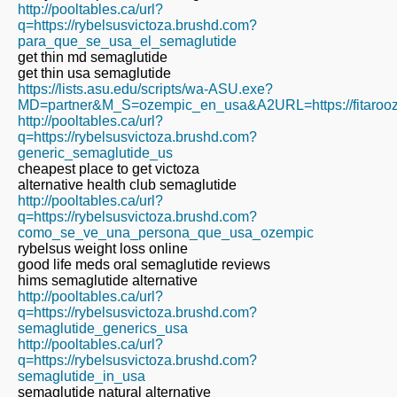
http://pooltables.ca/url?
q=https://rybelsusvictoza.brushd.com?
para_que_se_usa_el_semaglutide
get thin md semaglutide
get thin usa semaglutide
https://lists.asu.edu/scripts/wa-ASU.exe?
MD=partner&M_S=ozempic_en_usa&A2URL=https://fitarooz
http://pooltables.ca/url?
q=https://rybelsusvictoza.brushd.com?
generic_semaglutide_us
cheapest place to get victoza
alternative health club semaglutide
http://pooltables.ca/url?
q=https://rybelsusvictoza.brushd.com?
como_se_ve_una_persona_que_usa_ozempic
rybelsus weight loss online
good life meds oral semaglutide reviews
hims semaglutide alternative
http://pooltables.ca/url?
q=https://rybelsusvictoza.brushd.com?
semaglutide_generics_usa
http://pooltables.ca/url?
q=https://rybelsusvictoza.brushd.com?
semaglutide_in_usa
semaglutide natural alternative