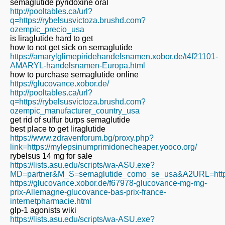
semaglutide pyridoxine oral
http://pooltables.ca/url?
q=https://rybelsusvictoza.brushd.com?
ozempic_precio_usa
is liraglutide hard to get
how to not get sick on semaglutide
https://amarylglimepiridehandelsnamen.xobor.de/t4f21101-
AMARYL-handelsnamen-Europa.html
how to purchase semaglutide online
https://glucovance.xobor.de/
http://pooltables.ca/url?
q=https://rybelsusvictoza.brushd.com?
ozempic_manufacturer_country_usa
get rid of sulfur burps semaglutide
best place to get liraglutide
https://www.zdravenforum.bg/proxy.php?
link=https://mylepsinumprimidonecheaper.yooco.org/
rybelsus 14 mg for sale
https://lists.asu.edu/scripts/wa-ASU.exe?
MD=partner&M_S=semaglutide_como_se_usa&A2URL=https:/
https://glucovance.xobor.de/f67978-glucovance-mg-mg-
prix-Allemagne-glucovance-bas-prix-france-
internetpharmacie.html
glp-1 agonists wiki
https://lists.asu.edu/scripts/wa-ASU.exe?