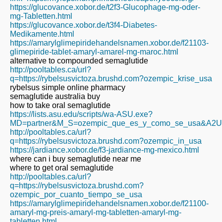
https://glucovance.xobor.de/t2f3-Glucophage-mg-oder-
mg-Tabletten.html
https://glucovance.xobor.de/t3f4-Diabetes-
Medikamente.html
https://amarylglimepiridehandelsnamen.xobor.de/f21103-
glimepiride-tablet-amaryl-amarel-mg-maroc.html
alternative to compounded semaglutide
http://pooltables.ca/url?
q=https://rybelsusvictoza.brushd.com?ozempic_krise_usa
rybelsus simple online pharmacy
semaglutide australia buy
how to take oral semaglutide
https://lists.asu.edu/scripts/wa-ASU.exe?
MD=partner&M_S=ozempic_que_es_y_como_se_usa&A2URL=ht
http://pooltables.ca/url?
q=https://rybelsusvictoza.brushd.com?ozempic_in_usa
https://jardiance.xobor.de/f3-jardiance-mg-mexico.html
where can i buy semaglutide near me
where to get oral semaglutide
http://pooltables.ca/url?
q=https://rybelsusvictoza.brushd.com?
ozempic_por_cuanto_tiempo_se_usa
https://amarylglimepiridehandelsnamen.xobor.de/f21100-
amaryl-mg-preis-amaryl-mg-tabletten-amaryl-mg-
tabletten.html