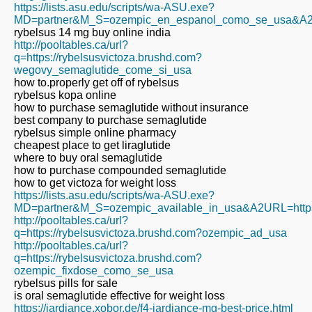
https://lists.asu.edu/scripts/wa-ASU.exe?
MD=partner&M_S=ozempic_en_espanol_como_se_usa&A2URL=
rybelsus 14 mg buy online india
http://pooltables.ca/url?
q=https://rybelsusvictoza.brushd.com?
wegovy_semaglutide_come_si_usa
how to.properly get off of rybelsus
rybelsus kopa online
how to purchase semaglutide without insurance
best company to purchase semaglutide
rybelsus simple online pharmacy
cheapest place to get liraglutide
where to buy oral semaglutide
how to purchase compounded semaglutide
how to get victoza for weight loss
https://lists.asu.edu/scripts/wa-ASU.exe?
MD=partner&M_S=ozempic_available_in_usa&A2URL=https:/
http://pooltables.ca/url?
q=https://rybelsusvictoza.brushd.com?ozempic_ad_usa
http://pooltables.ca/url?
q=https://rybelsusvictoza.brushd.com?
ozempic_fixdose_como_se_usa
rybelsus pills for sale
is oral semaglutide effective for weight loss
https://jardiance.xobor.de/f4-jardiance-mg-best-price.html