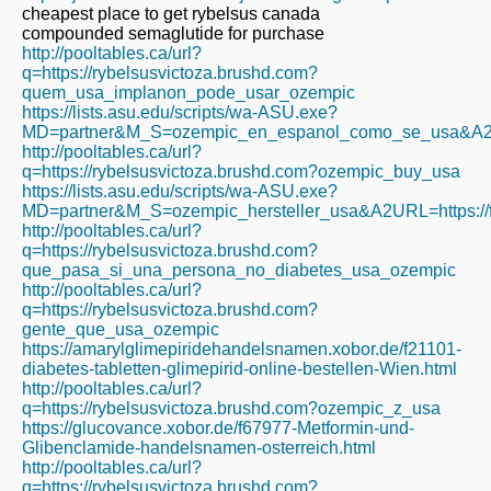
cheapest place to get rybelsus canada
compounded semaglutide for purchase
http://pooltables.ca/url?
q=https://rybelsusvictoza.brushd.com?
quem_usa_implanon_pode_usar_ozempic
https://lists.asu.edu/scripts/wa-ASU.exe?
MD=partner&M_S=ozempic_en_espanol_como_se_usa&A2URL=
http://pooltables.ca/url?
q=https://rybelsusvictoza.brushd.com?ozempic_buy_usa
https://lists.asu.edu/scripts/wa-ASU.exe?
MD=partner&M_S=ozempic_hersteller_usa&A2URL=https://fi
http://pooltables.ca/url?
q=https://rybelsusvictoza.brushd.com?
que_pasa_si_una_persona_no_diabetes_usa_ozempic
http://pooltables.ca/url?
q=https://rybelsusvictoza.brushd.com?
gente_que_usa_ozempic
https://amarylglimepiridehandelsnamen.xobor.de/f21101-
diabetes-tabletten-glimepirid-online-bestellen-Wien.html
http://pooltables.ca/url?
q=https://rybelsusvictoza.brushd.com?ozempic_z_usa
https://glucovance.xobor.de/f67977-Metformin-und-
Glibenclamide-handelsnamen-osterreich.html
http://pooltables.ca/url?
q=https://rybelsusvictoza.brushd.com?