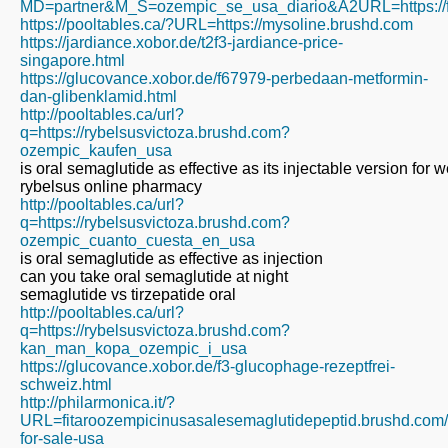
MD=partner&M_S=ozempic_se_usa_diario&A2URL=https://fi
https://pooltables.ca/?URL=https://mysoline.brushd.com
https://jardiance.xobor.de/t2f3-jardiance-price-
singapore.html
https://glucovance.xobor.de/f67979-perbedaan-metformin-
dan-glibenklamid.html
http://pooltables.ca/url?
q=https://rybelsusvictoza.brushd.com?
ozempic_kaufen_usa
is oral semaglutide as effective as its injectable version for w
rybelsus online pharmacy
http://pooltables.ca/url?
q=https://rybelsusvictoza.brushd.com?
ozempic_cuanto_cuesta_en_usa
is oral semaglutide as effective as injection
can you take oral semaglutide at night
semaglutide vs tirzepatide oral
http://pooltables.ca/url?
q=https://rybelsusvictoza.brushd.com?
kan_man_kopa_ozempic_i_usa
https://glucovance.xobor.de/f3-glucophage-rezeptfrei-
schweiz.html
http://philarmonica.it/?
URL=fitaroozempicinusasalesemaglutidepeptid.brushd.com
for-sale-usa