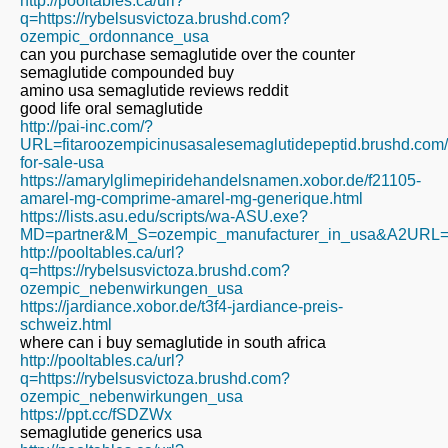
http://pooltables.ca/url?
q=https://rybelsusvictoza.brushd.com?
ozempic_ordonnance_usa
can you purchase semaglutide over the counter
semaglutide compounded buy
amino usa semaglutide reviews reddit
good life oral semaglutide
http://pai-inc.com/?
URL=fitaroozempicinusasalesemaglutidepeptid.brushd.com
for-sale-usa
https://amarylglimepiridehandelsnamen.xobor.de/f21105-
amarel-mg-comprime-amarel-mg-generique.html
https://lists.asu.edu/scripts/wa-ASU.exe?
MD=partner&M_S=ozempic_manufacturer_in_usa&A2URL=http
http://pooltables.ca/url?
q=https://rybelsusvictoza.brushd.com?
ozempic_nebenwirkungen_usa
https://jardiance.xobor.de/t3f4-jardiance-preis-
schweiz.html
where can i buy semaglutide in south africa
http://pooltables.ca/url?
q=https://rybelsusvictoza.brushd.com?
ozempic_nebenwirkungen_usa
https://ppt.cc/fSDZWx
semaglutide generics usa