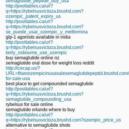
semaglutide_peptide_buy_usa
http://pooltables.ca/url?
q=https://rybelsusvictoza.brushd.com?
ozempic_patent_expiry_us
http://pooltables.ca/url?
q=https://rybelsusvictoza.brushd.com?
se_puede_usar_ozempic_y_metformina
glp-1 agonists available in india
http://pooltables.ca/url?
q=https://rybelsusvictoza.brushd.com?
kelly_osbourne_use_ozempic
buy semaglutide online nz
semaglutide oral dose for weight loss reddit
http://icecap.us/?
URL=fitaroozempicinusasalesemaglutidepeptid.brushd.com
for-sale-usa
best place to get compounded semaglutide
http://pooltables.ca/url?
q=https://rybelsusvictoza.brushd.com?
semaglutide_compounding_usa
rybelsus for sale online
semaglutide orlando where to buy
http://pooltables.ca/url?
q=https://rybelsusvictoza.brushd.com?ozempic_price_us
alternative to semaglutide shots