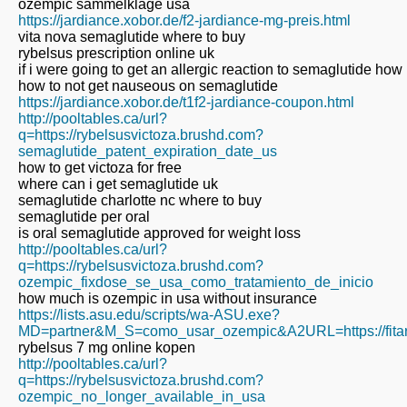
ozempic sammelklage usa
https://jardiance.xobor.de/f2-jardiance-mg-preis.html
vita nova semaglutide where to buy
rybelsus prescription online uk
if i were going to get an allergic reaction to semaglutide how
how to not get nauseous on semaglutide
https://jardiance.xobor.de/t1f2-jardiance-coupon.html
http://pooltables.ca/url?
q=https://rybelsusvictoza.brushd.com?
semaglutide_patent_expiration_date_us
how to get victoza for free
where can i get semaglutide uk
semaglutide charlotte nc where to buy
semaglutide per oral
is oral semaglutide approved for weight loss
http://pooltables.ca/url?
q=https://rybelsusvictoza.brushd.com?
ozempic_fixdose_se_usa_como_tratamiento_de_inicio
how much is ozempic in usa without insurance
https://lists.asu.edu/scripts/wa-ASU.exe?
MD=partner&M_S=como_usar_ozempic&A2URL=https://fitar
rybelsus 7 mg online kopen
http://pooltables.ca/url?
q=https://rybelsusvictoza.brushd.com?
ozempic_no_longer_available_in_usa