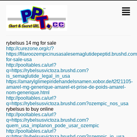
rybelsus 14 mg for sale
http://curezone.org/c/?
https://fitaroozempicinusasalesemaglutidepeptid.brushd.co
for-sale-usa
http://pooltables.ca/url?
q=https://rybelsusvictoza.brushd.com?
is_semaglutide_legal_in_usa
https://amarylglimepiridehandelsnamen.xobor.de/t2f21105-
amarel-mg-generique-amarel-et-prise-de-poids-amarel-
nom-generique.html
http://pooltables.ca/url?
q=https://rybelsusvictoza.brushd.com?ozempic_nos_usa
rybelsus to buy online
http://pooltables.ca/url?
q=https://rybelsusvictoza.brushd.com?
quem_usa_implanon_pode_usar_ozempic
http://pooltables.ca/url?
q=https://rybelsusvictoza.brushd.com?ozempic_in_usa