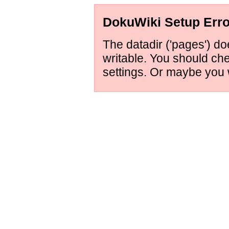
DokuWiki Setup Erro
The datadir ('pages') doe
writable. You should ch
settings. Or maybe you